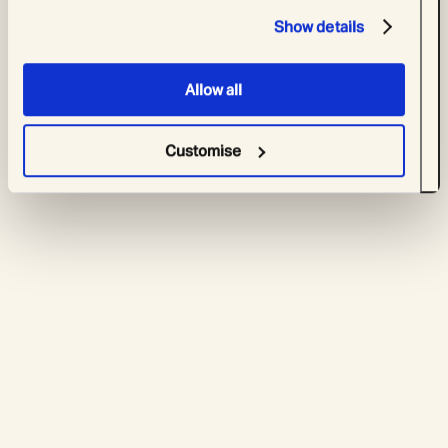
Show details
Allow all
Customise