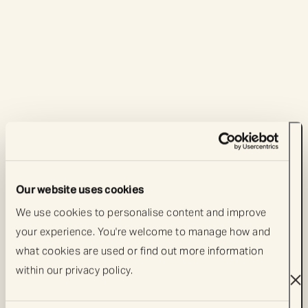
Our website uses cookies
We use cookies to personalise content and improve 
your experience. You're welcome to manage how and 
what cookies are used or find out more information 
Artemis events
Artemis events
within our privacy policy. 